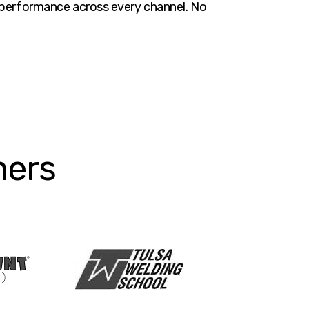
nt performance across every channel. No
ners