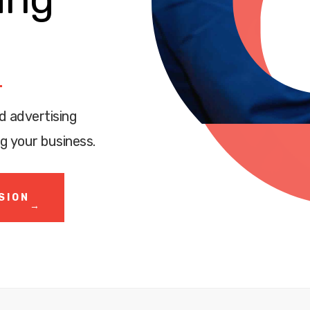
d advertising
g your business.
SION
→