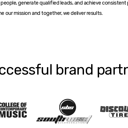
ht people, generate qualified leads, and achieve consiste
e our mission and together, we deliver results.
ccessful brand part