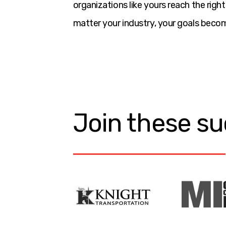
organizations like yours reach the rig
matter your industry, your goals becom
Join these su