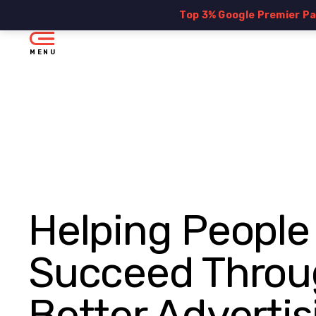
Top 3% Google Premier P
MENU
Helping People
Succeed Throu
Better Advertis