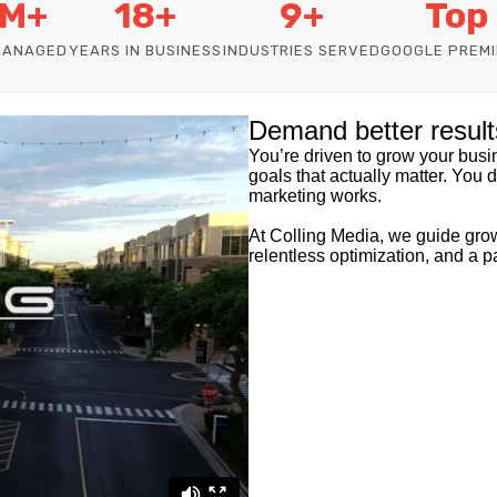
M+
18+
9+
Top
MANAGED
YEARS IN BUSINESS
INDUSTRIES SERVED
GOOGLE PREMI
Demand better result
You’re driven to grow your busine
goals that actually matter. You 
marketing works.
At Colling Media, we guide grow
relentless optimization, and a p