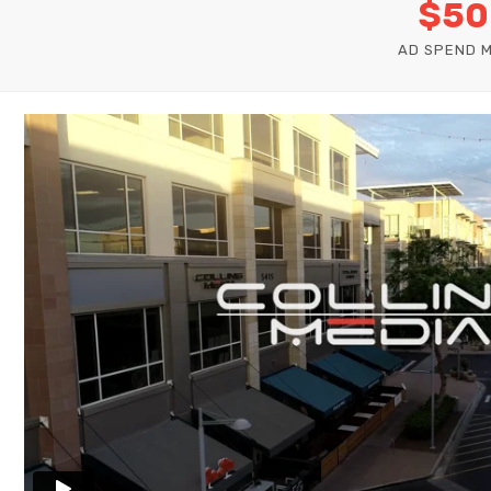
$50
AD SPEND 