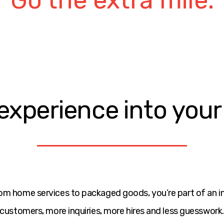
Over communicate
Humbly confident.
Always improving.
Results driven.
experience into you
Do what you say.
Go the extra mile.
om home services to packaged goods, you’re part of an 
customers, more inquiries, more hires and less guesswork.