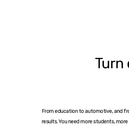
Turn 
From education to automotive, and fr
results. You need more students, more 