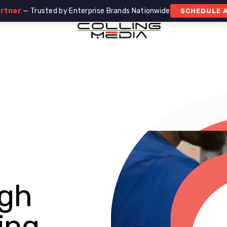
artner
— Trusted by Enterprise Brands Nationwide
SCHEDULE A
gh
ing