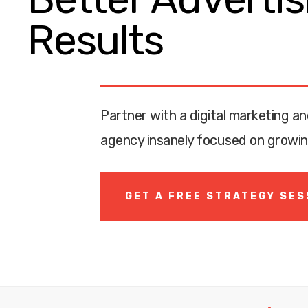
Results
Partner with a digital marketing an
agency insanely focused on growin
GET A FREE STRATEGY SES