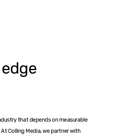
.
r edge
industry that depends on measurable
 At Colling Media, we partner with