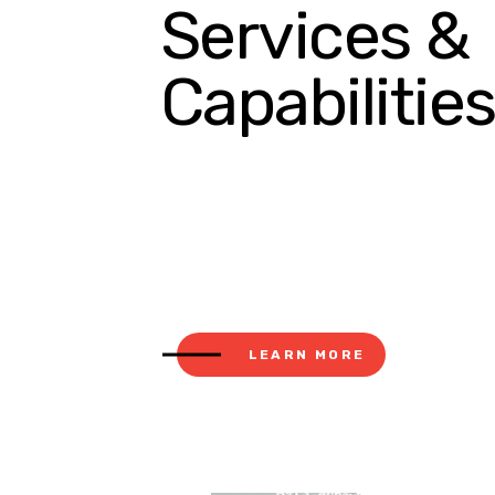
Services &
Capabilitie
LEARN MORE