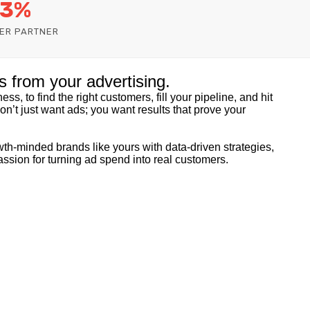
 3%
ER PARTNER
s from your advertising.
ss, to find the right customers, fill your pipeline, and hit
don’t just want ads; you want results that prove your
th-minded brands like yours with data-driven strategies,
assion for turning ad spend into real customers.