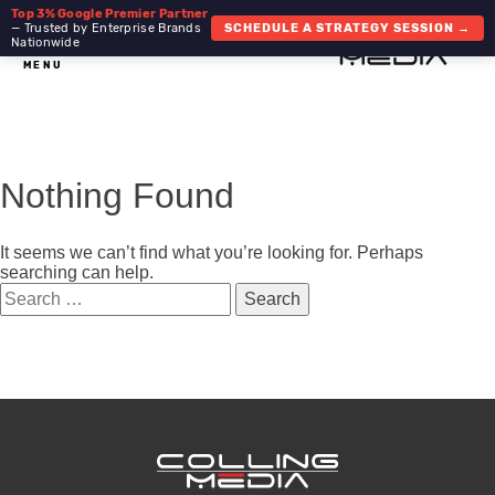
Top 3% Google Premier Partner
— Trusted by Enterprise Brands
SCHEDULE A STRATEGY SESSION →
Nationwide
MENU
Nothing Found
It seems we can’t find what you’re looking for. Perhaps
searching can help.
Search
for: