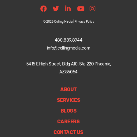
© 2026 Colling Media |
Privacy Policy
480.889.8944
info@collingmedia.com
5415 E High Street, Bldg A10, Ste 220 Phoenix,
AZ 85054
ABOUT
SERVICES
BLOGS
CAREERS
CONTACT US