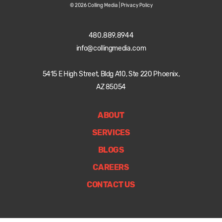
© 2026 Colling Media |
Privacy Policy
480.889.8944
info@collingmedia.com
5415 E High Street, Bldg A10, Ste 220 Phoenix,
AZ 85054
ABOUT
SERVICES
BLOGS
CAREERS
CONTACT US