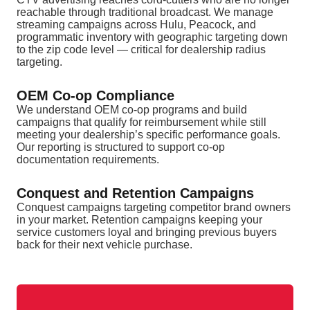
reachable through traditional broadcast. We manage
streaming campaigns across Hulu, Peacock, and
programmatic inventory with geographic targeting down
to the zip code level — critical for dealership radius
targeting.
OEM Co-op Compliance
We understand OEM co-op programs and build
campaigns that qualify for reimbursement while still
meeting your dealership’s specific performance goals.
Our reporting is structured to support co-op
documentation requirements.
Conquest and Retention Campaigns
Conquest campaigns targeting competitor brand owners
in your market. Retention campaigns keeping your
service customers loyal and bringing previous buyers
back for their next vehicle purchase.