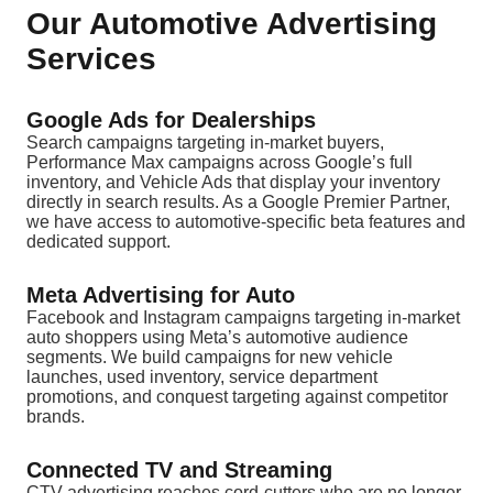
Our Automotive Advertising
Services
Google Ads for Dealerships
Search campaigns targeting in-market buyers,
Performance Max campaigns across Google’s full
inventory, and Vehicle Ads that display your inventory
directly in search results. As a Google Premier Partner,
we have access to automotive-specific beta features and
dedicated support.
Meta Advertising for Auto
Facebook and Instagram campaigns targeting in-market
auto shoppers using Meta’s automotive audience
segments. We build campaigns for new vehicle
launches, used inventory, service department
promotions, and conquest targeting against competitor
brands.
Connected TV and Streaming
CTV advertising reaches cord-cutters who are no longer