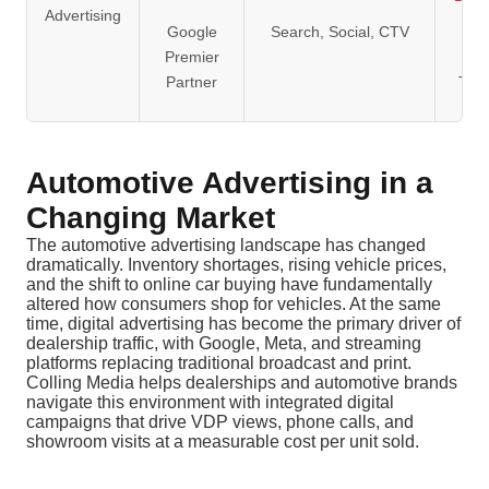
Advertising
Google
Search, Social, CTV
Av
Premier
Clie
Partner
Ten
Automotive Advertising in a
Changing Market
The automotive advertising landscape has changed
dramatically. Inventory shortages, rising vehicle prices,
and the shift to online car buying have fundamentally
altered how consumers shop for vehicles. At the same
time, digital advertising has become the primary driver of
dealership traffic, with Google, Meta, and streaming
platforms replacing traditional broadcast and print.
Colling Media helps dealerships and automotive brands
navigate this environment with integrated digital
campaigns that drive VDP views, phone calls, and
showroom visits at a measurable cost per unit sold.