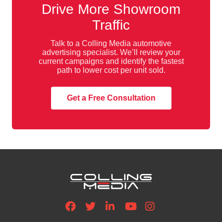
Drive More Showroom
Traffic
Talk to a Colling Media automotive
advertising specialist. We’ll review your
current campaigns and identify the fastest
path to lower cost per unit sold.
Get a Free Consultation