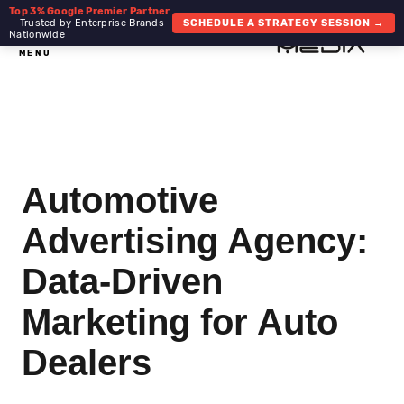
Top 3% Google Premier Partner
— Trusted by Enterprise Brands
SCHEDULE A STRATEGY SESSION →
Nationwide
MENU
Automotive
Advertising Agency:
Data-Driven
Marketing for Auto
Dealers