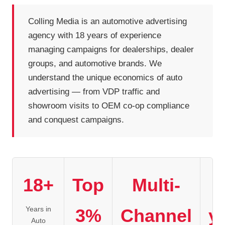
Colling Media is an automotive advertising
agency with 18 years of experience
managing campaigns for dealerships, dealer
groups, and automotive brands. We
understand the unique economics of auto
advertising — from VDP traffic and
showroom visits to OEM co-op compliance
and conquest campaigns.
18+
Top
Multi-
1
Years in
3%
Channel
y
Auto