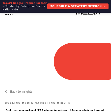
Top 3% Google Premier Partner
— Trusted by Enterprise Brands
SCHEDULE A STRATEGY SESSION →
Nationwide
MENU
Back to Insights
COLLING MEDIA MARKETING MINUTE