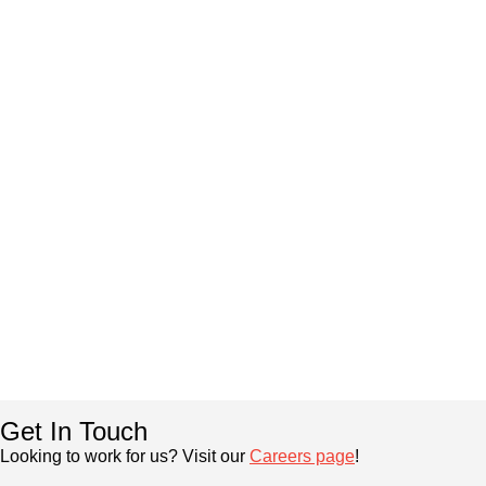
Get In Touch
Looking to work for us? Visit our
Careers page
!