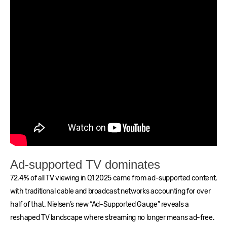
Ad-supported TV dominates
72.4% of all TV viewing in Q1 2025 came from ad-supported content,
with traditional cable and broadcast networks accounting for over
half of that. Nielsen’s new “Ad-Supported Gauge” reveals a
reshaped TV landscape where streaming no longer means ad-free.