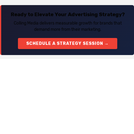
Ready to Elevate Your Advertising Strategy?
Colling Media delivers measurable growth for brands that
demand more from their marketing.
SCHEDULE A STRATEGY SESSION →