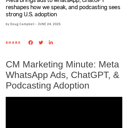
Meta brings ads to WhatsApp, ChatGPT
reshapes how we speak, and podcasting sees
strong U.S. adoption
by
Doug Campbell
-
JUNE 24, 2025
SHARE
CM Marketing Minute: Meta
WhatsApp Ads, ChatGPT, &
Podcasting Adoption