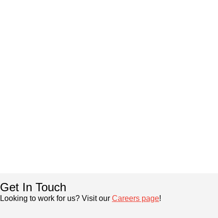
Get In Touch
Looking to work for us? Visit our
Careers page
!