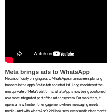
Meta brings ads to WhatsApp
Meta is officially bringing ads to WhatsApp’s main screen, planting
banners in the app’s Status tab and chat list. Long considered the
most private of Meta’s platforms, WhatsApp is now being positioned
as a more integrated part of the ad ecosystem. For marketers, it
opens a new frontier for engagement where messaging meets
media—and with WhatsApp’s 2 billion users, even subtle placements