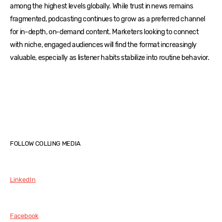
among the highest levels globally. While trust in news remains
fragmented, podcasting continues to grow as a preferred channel
for in-depth, on-demand content. Marketers looking to connect
with niche, engaged audiences will find the format increasingly
valuable, especially as listener habits stabilize into routine behavior.
FOLLOW COLLING MEDIA
LinkedIn
Facebook