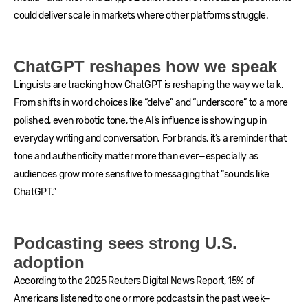
could deliver scale in markets where other platforms struggle.
ChatGPT reshapes how we speak
Linguists are tracking how ChatGPT is reshaping the way we talk.
From shifts in word choices like “delve” and “underscore” to a more
polished, even robotic tone, the AI’s influence is showing up in
everyday writing and conversation. For brands, it’s a reminder that
tone and authenticity matter more than ever—especially as
audiences grow more sensitive to messaging that “sounds like
ChatGPT.”
Podcasting sees strong U.S.
adoption
According to the 2025 Reuters Digital News Report, 15% of
Americans listened to one or more podcasts in the past week—