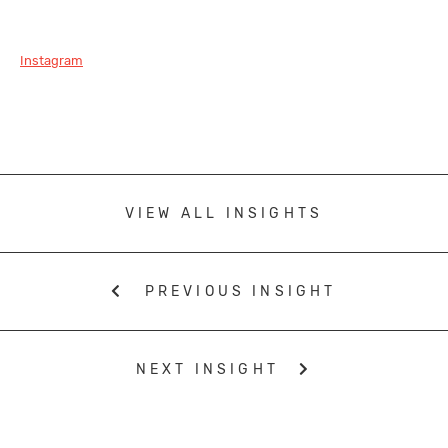
Instagram
VIEW ALL INSIGHTS
PREVIOUS INSIGHT
NEXT INSIGHT