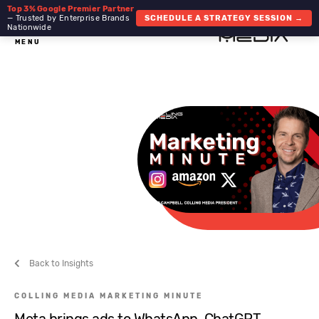
Top 3% Google Premier Partner
— Trusted by Enterprise Brands
SCHEDULE A STRATEGY SESSION →
Nationwide
MENU
Back to Insights
COLLING MEDIA MARKETING MINUTE