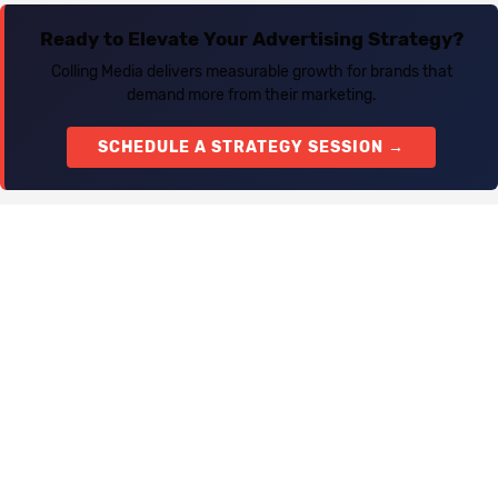
Ready to Elevate Your Advertising Strategy?
Colling Media delivers measurable growth for brands that
demand more from their marketing.
SCHEDULE A STRATEGY SESSION →