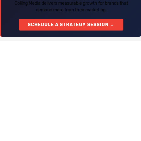
Colling Media delivers measurable growth for brands that
demand more from their marketing.
SCHEDULE A STRATEGY SESSION →