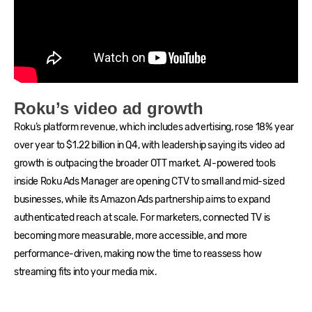
Roku’s video ad growth
Roku’s platform revenue, which includes advertising, rose 18% year
over year to $1.22 billion in Q4, with leadership saying its video ad
growth is outpacing the broader OTT market. AI-powered tools
inside Roku Ads Manager are opening CTV to small and mid-sized
businesses, while its Amazon Ads partnership aims to expand
authenticated reach at scale. For marketers, connected TV is
becoming more measurable, more accessible, and more
performance-driven, making now the time to reassess how
streaming fits into your media mix.