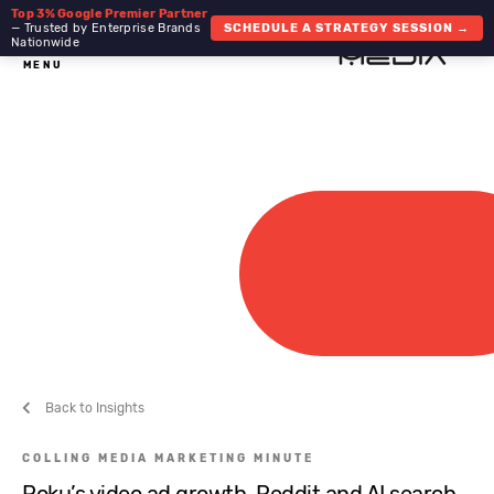
Top 3% Google Premier Partner
— Trusted by Enterprise Brands
SCHEDULE A STRATEGY SESSION →
Nationwide
MENU
Back to Insights
COLLING MEDIA MARKETING MINUTE