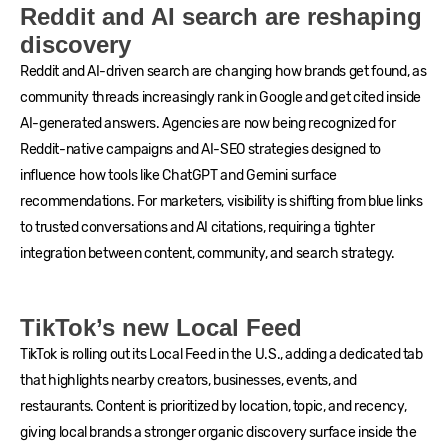
Reddit and AI search are reshaping
discovery
Reddit and AI-driven search are changing how brands get found, as
community threads increasingly rank in Google and get cited inside
AI-generated answers. Agencies are now being recognized for
Reddit-native campaigns and AI-SEO strategies designed to
influence how tools like ChatGPT and Gemini surface
recommendations. For marketers, visibility is shifting from blue links
to trusted conversations and AI citations, requiring a tighter
integration between content, community, and search strategy.
TikTok’s new Local Feed
TikTok is rolling out its Local Feed in the U.S., adding a dedicated tab
that highlights nearby creators, businesses, events, and
restaurants. Content is prioritized by location, topic, and recency,
giving local brands a stronger organic discovery surface inside the