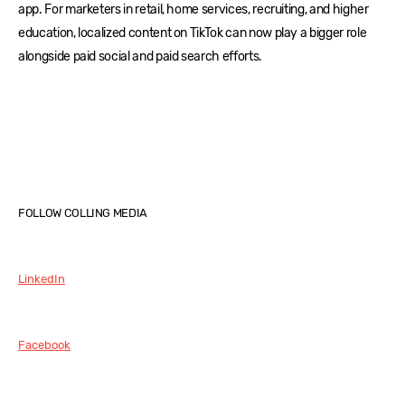
app. For marketers in retail, home services, recruiting, and higher
education, localized content on TikTok can now play a bigger role
alongside paid social and paid search efforts.
FOLLOW COLLING MEDIA
LinkedIn
Facebook