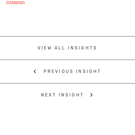
Instagram
VIEW ALL INSIGHTS
PREVIOUS INSIGHT
NEXT INSIGHT