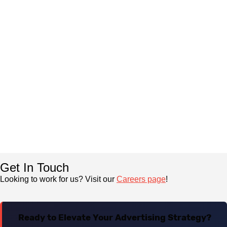
Get In Touch
Looking to work for us? Visit our
Careers page
!
Ready to Elevate Your Advertising Strategy?