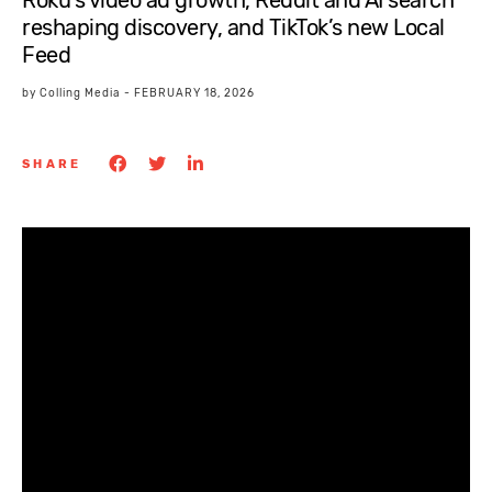
Roku’s video ad growth, Reddit and AI search
reshaping discovery, and TikTok’s new Local
Feed
by
Colling Media
-
FEBRUARY 18, 2026
SHARE