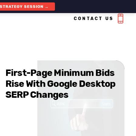
 STRATEGY SESSION →
CONTACT US
First-Page Minimum Bids
Rise With Google Desktop
SERP Changes