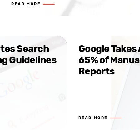
READ MORE
tes Search
Google Takes 
ng Guidelines
65% of Manua
Reports
READ MORE