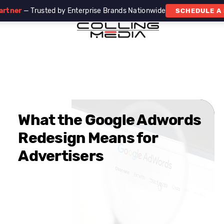
artner
— Trusted by Enterprise Brands Nationwide
SCHEDULE A
What the Google Adwords
Redesign Means for
Advertisers