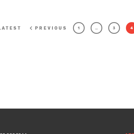
LATEST
PREVIOUS
1
…
3
4