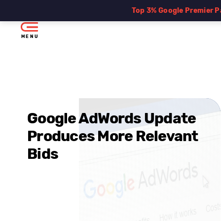
Top 3% Google Premier P
MENU
Google AdWords Update
Produces More Relevant
Bids