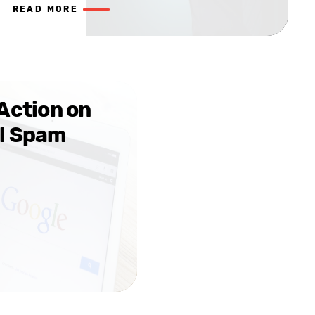
READ MORE
Action on
l Spam