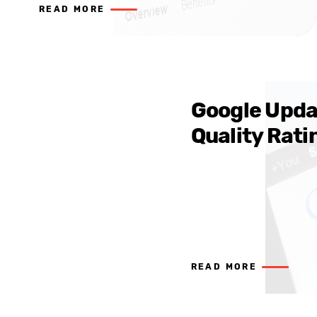
READ MORE
Google Upda
Quality Rati
READ MORE