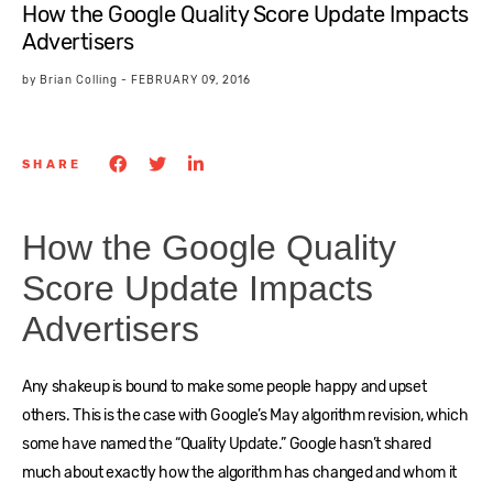
How the Google Quality Score Update Impacts
Advertisers
by
Brian Colling
-
FEBRUARY 09, 2016
SHARE
How the Google Quality
Score Update Impacts
Advertisers
Any shakeup is bound to make some people happy and upset
others. This is the case with Google’s May algorithm revision, which
some have named the “Quality Update.” Google hasn’t shared
much about exactly how the algorithm has changed and whom it