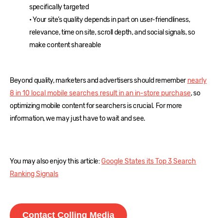
specifically targeted
• Your site’s quality depends in part on user-friendliness,
relevance, time on site, scroll depth, and social signals, so
make content shareable
Beyond quality, marketers and advertisers should remember
nearly
8 in 10 local mobile searches result in an in-store purchase
, so
optimizing mobile content for searchers is crucial. For more
information, we may just have to wait and see.
You may also enjoy this article:
Google States its Top 3 Search
Ranking Signals
Contact Colling Media