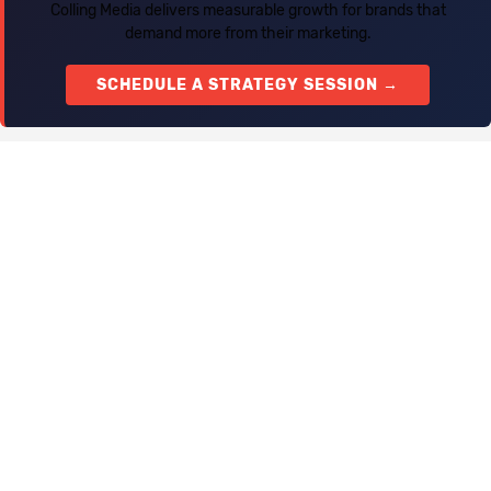
Colling Media delivers measurable growth for brands that
demand more from their marketing.
SCHEDULE A STRATEGY SESSION →