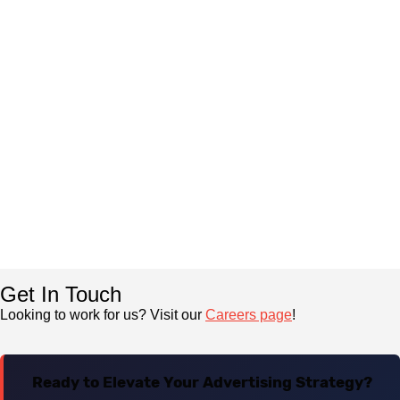
Get In Touch
Looking to work for us? Visit our
Careers page
!
Ready to Elevate Your Advertising Strategy?