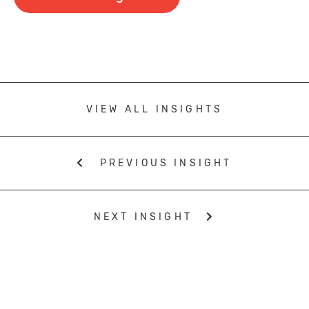
VIEW ALL INSIGHTS
PREVIOUS INSIGHT
NEXT INSIGHT