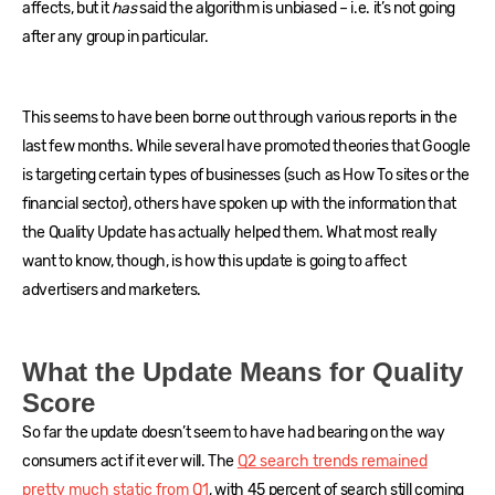
affects, but it
has
said the algorithm is unbiased – i.e. it’s not going
after any group in particular.
This seems to have been borne out through various reports in the
last few months. While several have promoted theories that Google
is targeting certain types of businesses (such as How To sites or the
financial sector), others have spoken up with the information that
the Quality Update has actually helped them. What most really
want to know, though, is how this update is going to affect
advertisers and marketers.
What the Update Means for Quality
Score
So far the update doesn’t seem to have had bearing on the way
consumers act if it ever will. The
Q2 search trends remained
pretty much static from Q1
, with 45 percent of search still coming