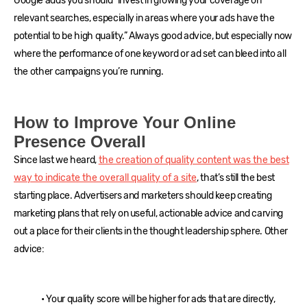
Google adds you should “invest in growing your coverage on
relevant searches, especially in areas where your ads have the
potential to be high quality.” Always good advice, but especially now
where the performance of one keyword or ad set can bleed into all
the other campaigns you’re running.
How to Improve Your Online
Presence Overall
Since last we heard,
the creation of quality content was the best
way to indicate the overall quality of a site
, that’s still the best
starting place. Advertisers and marketers should keep creating
marketing plans that rely on useful, actionable advice and carving
out a place for their clients in the thought leadership sphere. Other
advice:
• Your quality score will be higher for ads that are directly,