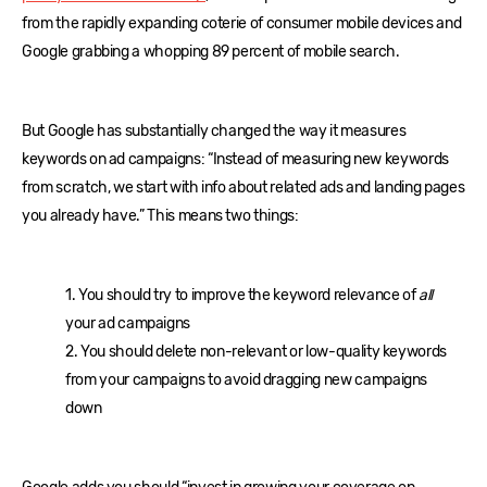
from the rapidly expanding coterie of consumer mobile devices and
Google grabbing a whopping 89 percent of mobile search.
But Google has substantially changed the way it measures
keywords on ad campaigns: “Instead of measuring new keywords
from scratch, we start with info about related ads and landing pages
you already have.” This means two things:
1. You should try to improve the keyword relevance of
all
your ad campaigns
2. You should delete non-relevant or low-quality keywords
from your campaigns to avoid dragging new campaigns
down