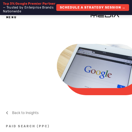
Top 3% Google Premier Partner
— Trusted by Enterprise Brands
SCHEDULE A STRATEGY SESSION →
Nationwide
MENU
Back to Insights
PAID SEARCH (PPC)