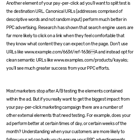
Another element of your pay-per-click ad you’ll want to split test is
the destination URL. Canonical URLs (addresses comprised of
descriptive words and not random input) perform much better in
PPC advertising. Research has shown that search engine users are
far more likely to click on a link when they feel comfortable that
they know what content they can expect on the page. Don’t use
URLs like www.example.com/663rl/ref-1636A and instead opt for
clean semantic URLs like www.examples.com/products/kayaks;
you’ll see much greater success from your PPC efforts.
Most marketers stop after A/B testing the elements contained
within the ad. But if you really want to get the biggest impact from
your pay-per-click marketing campaign there are a number of
other external elements that need testing. For example, does your
ad perform better at certain times of day, or certain weeks of the
month? Understanding when your customers are more likely to
follow your ad can help you to ensure your PPC advertisements