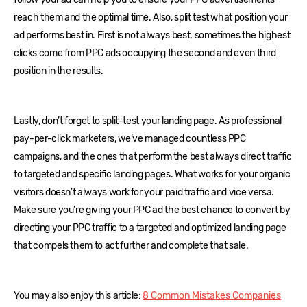
reach them and the optimal time. Also, split test what position your
ad performs best in. First is not always best; sometimes the highest
clicks come from PPC ads occupying the second and even third
position in the results.
Lastly, don’t forget to split-test your landing page. As professional
pay-per-click marketers, we’ve managed countless PPC
campaigns, and the ones that perform the best always direct traffic
to targeted and specific landing pages. What works for your organic
visitors doesn’t always work for your paid traffic and vice versa.
Make sure you’re giving your PPC ad the best chance to convert by
directing your PPC traffic to a targeted and optimized landing page
that compels them to act further and complete that sale.
You may also enjoy this article:
8 Common Mistakes Companies