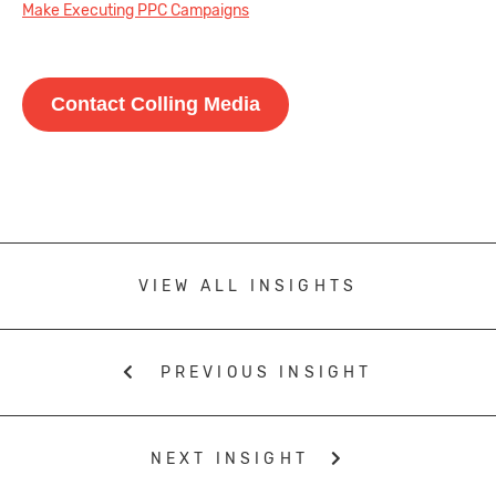
Make Executing PPC Campaigns
Contact Colling Media
VIEW ALL INSIGHTS
PREVIOUS INSIGHT
NEXT INSIGHT