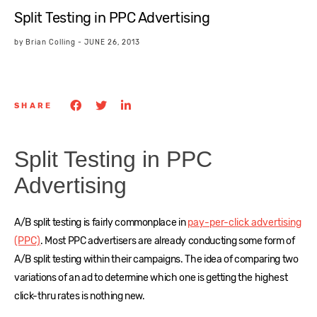
Split Testing in PPC Advertising
by
Brian Colling
-
JUNE 26, 2013
SHARE
Split Testing in PPC
Advertising
A/B split testing is fairly commonplace in
pay-per-click advertising
(PPC)
. Most PPC advertisers are already conducting some form of
A/B split testing within their campaigns. The idea of comparing two
variations of an ad to determine which one is getting the highest
click-thru rates is nothing new.