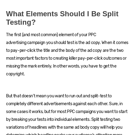
What Elements Should I Be Split
Testing?
The first (and most common) element of your PPC
advertising campaign you should test is the ad copy. When it comes
to pay-per-click the title and the body of the ad copy are the two
most important factors to creating killer pay-per-click outcomes or
missing the mark entirely. In other words, you have to get the
copyright.
But that doesn’t mean you want to run out and split-test to
completely different advertisements against each other. Sure, in
some cases it works, but for most PPC campaigns you want to start
by breaking your tests into individual elements. Split testing two
variations of headlines with the same ad body copy will help you