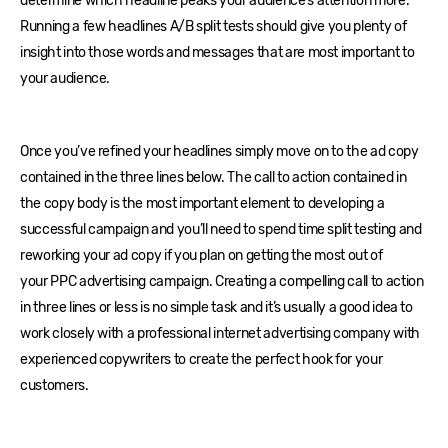
determine which headline peaks your audience’s attention more.
Running a few headlines A/B split tests should give you plenty of
insight into those words and messages that are most important to
your audience.
Once you’ve refined your headlines simply move on to the ad copy
contained in the three lines below. The call to action contained in
the copy body is the most important element to developing a
successful campaign and you’ll need to spend time split testing and
reworking your ad copy if you plan on getting the most out of
your PPC advertising campaign. Creating a compelling call to action
in three lines or less is no simple task and it’s usually a good idea to
work closely with a professional internet advertising company with
experienced copywriters to create the perfect hook for your
customers.