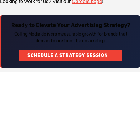
Looking to work for us? Visit our
Careers page
!
Ready to Elevate Your Advertising Strategy?
Colling Media delivers measurable growth for brands that
demand more from their marketing.
SCHEDULE A STRATEGY SESSION →