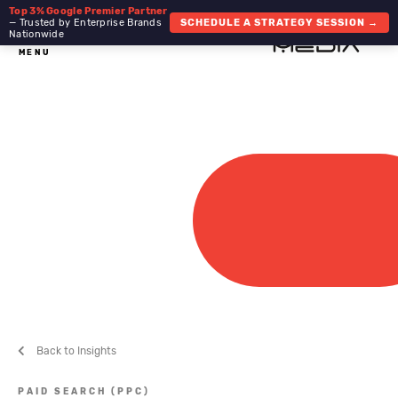
Top 3% Google Premier Partner
— Trusted by Enterprise Brands
SCHEDULE A STRATEGY SESSION →
Nationwide
MENU
Back to Insights
PAID SEARCH (PPC)