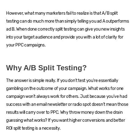
However, what many marketers fail to realize is that A/B split
testing can do much more than simply telling you ad A outperforms
ad B. When done correctly split testing can give you new insights
into your target audience and provide you with a lot of clarity for
your PPC campaigns.
Why A/B Split Testing?
The answer is simple really. If you don’t test you’re essentially
gambling on the outcome of your campaign. What works for one
campaign won’t always work for others. Just because you’ve had
success with an email newsletter or radio spot doesn’t mean those
results will carry over to PPC. Why throw money down the drain
guessing what works? If you want higher conversions and better
ROI split testing is a necessity.