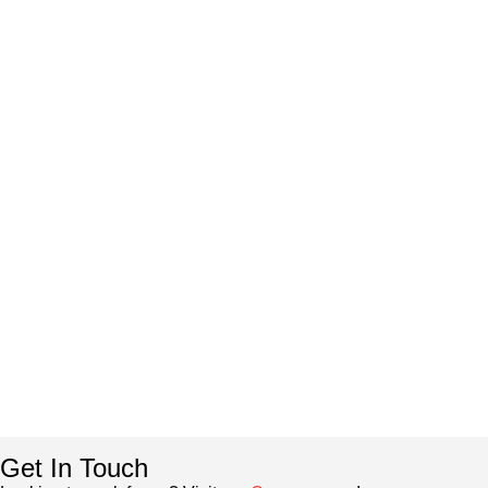
Get In Touch