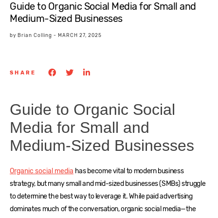
Guide to Organic Social Media for Small and
Medium-Sized Businesses
by
Brian Colling
-
MARCH 27, 2025
SHARE
Guide to Organic Social
Media for Small and
Medium-Sized Businesses
Organic social media
has become vital to modern business
strategy, but many small and mid-sized businesses (SMBs) struggle
to determine the best way to leverage it. While paid advertising
dominates much of the conversation, organic social media—the