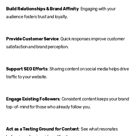
Build Relationships & Brand Affinity
: Engaging with your
audience fosters trust and loyalty.
Provide Customer Service
: Quick responses improve customer
satisfaction and brand perception.
Support SEO Efforts
: Sharing content on social media helps drive
traffic to your website.
Engage Existing Followers
: Consistent content keeps your brand
top-of-mind for those who already follow you.
Act as a Testing Ground for Content
: See what resonates