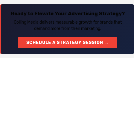
Ready to Elevate Your Advertising Strategy?
Colling Media delivers measurable growth for brands that
demand more from their marketing.
SCHEDULE A STRATEGY SESSION →