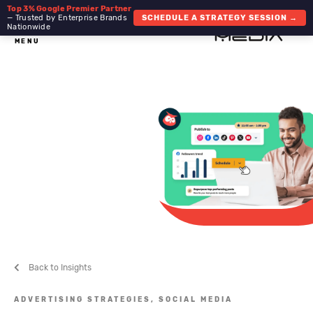
Top 3% Google Premier Partner
— Trusted by Enterprise Brands
SCHEDULE A STRATEGY SESSION →
Nationwide
MENU
Back to Insights
ADVERTISING STRATEGIES,
SOCIAL MEDIA