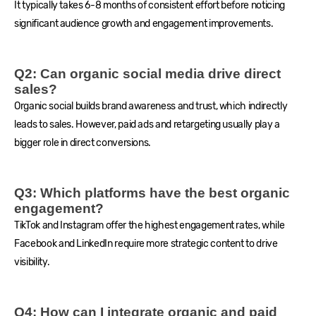
It typically takes 6-8 months of consistent effort before noticing
significant audience growth and engagement improvements.
Q2: Can organic social media drive direct
sales?
Organic social builds brand awareness and trust, which indirectly
leads to sales. However, paid ads and retargeting usually play a
bigger role in direct conversions.
Q3: Which platforms have the best organic
engagement?
TikTok and Instagram offer the highest engagement rates, while
Facebook and LinkedIn require more strategic content to drive
visibility.
Q4: How can I integrate organic and paid