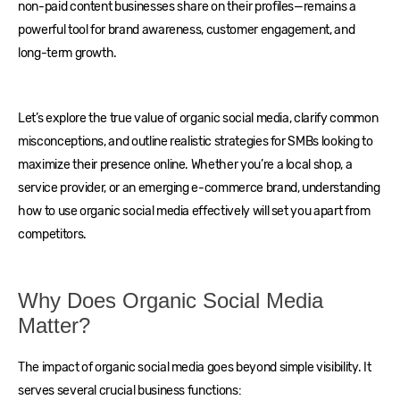
non-paid content businesses share on their profiles—remains a
powerful tool for brand awareness, customer engagement, and
long-term growth.
Let’s explore the true value of organic social media, clarify common
misconceptions, and outline realistic strategies for SMBs looking to
maximize their presence online. Whether you’re a local shop, a
service provider, or an emerging e-commerce brand, understanding
how to use organic social media effectively will set you apart from
competitors.
Why Does Organic Social Media
Matter?
The impact of organic social media goes beyond simple visibility. It
serves several crucial business functions: