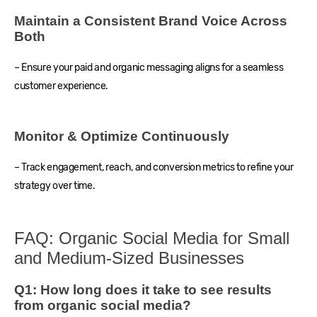
Maintain a Consistent Brand Voice Across
Both
– Ensure your paid and organic messaging aligns for a seamless
customer experience.
Monitor & Optimize Continuously
– Track engagement, reach, and conversion metrics to refine your
strategy over time.
FAQ: Organic Social Media for Small
and Medium-Sized Businesses
Q1: How long does it take to see results
from organic social media?