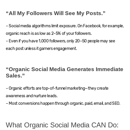
“All My Followers Will See My Posts.”
– Social media algorithms limit exposure. On Facebook, for example,
organic reach is as low as 2–5% of your followers.
– Even if you have 1,000 followers, only 20–50 people may see
each post unless it garners engagement.
“Organic Social Media Generates Immediate
Sales.”
– Organic efforts are top-of-funnel marketing—they create
awareness and nurture leads.
– Most conversions happen through organic, paid, email, and SEO.
What Organic Social Media CAN Do: