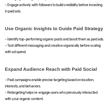
– Engage actively with followers to build credibility before investing
in paid ads.
Use Organic Insights to Guide Paid Strategy
– Identify top-performing organic posts and boost them as paid ads.
– Test different messaging and creative organically before scaling
with ad spend.
Expand Audience Reach with Paid Social
– Paid campaigns enable precise targeting based on location,
interests, and behaviors.
– Retargeting helps re-engage users who previously interacted
with your organic content.