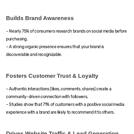
Builds Brand Awareness
– Nearly 75% of consumers research brands on social media before
purchasing.
– A strong organic presence ensures that your brand is
discoverable and recognizable.
Fosters Customer Trust & Loyalty
– Authentic interactions (likes, comments, shares) create a
community-driven connection with followers.
– Studies show that 71% of customers with a positive social media
experience with a brand are likely to recommend it to others.
Drives Website Traffic & Lead Generation