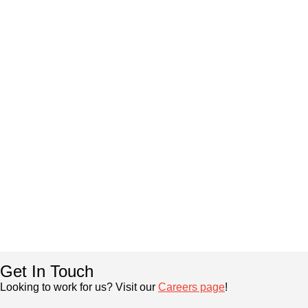
Get In Touch
Looking to work for us? Visit our
Careers page
!