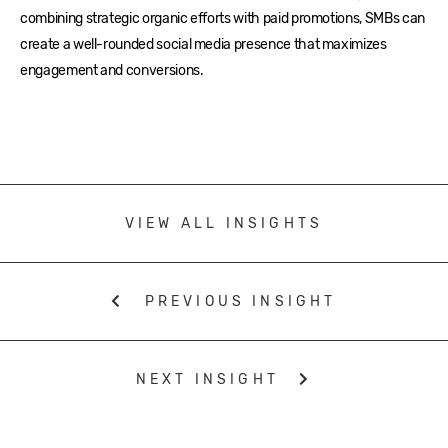
combining strategic organic efforts with paid promotions, SMBs can
create a well-rounded social media presence that maximizes
engagement and conversions.
VIEW ALL INSIGHTS
PREVIOUS INSIGHT
NEXT INSIGHT