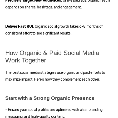
Precisely Target New Audiences
: Unlike paid ads, organic reach
depends on shares, hashtags, and engagement.
Deliver Fast ROI
: Organic social growth takes 6–8 months of
consistent effort to see significant results.
How Organic & Paid Social Media
Work Together
The best social media strategies use organic and paid efforts to
maximize impact. Here’s how they complement each other:
Start with a Strong Organic Presence
– Ensure your social profiles are optimized with clear branding,
messaging, and high-quality content.