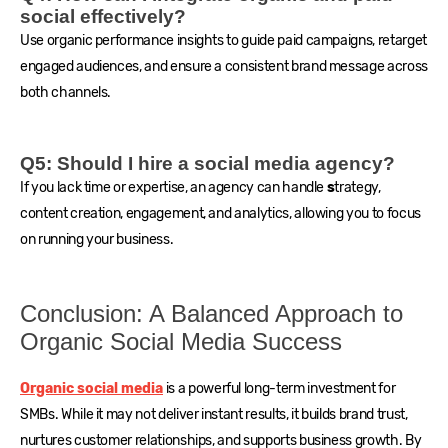
social effectively?
Use organic performance insights to guide paid campaigns, retarget
engaged audiences, and ensure a consistent brand message across
both channels.
Q5: Should I hire a social media agency?
If you lack time or expertise, an agency can handle
s
trategy,
content creation, engagement, and analytics, allowing you to focus
on running your business.
Conclusion: A Balanced Approach to
Organic Social Media Success
Organic social media
is a powerful long-term investment for
SMBs. While it may not deliver instant results, it builds brand trust,
nurtures customer relationships, and supports business growth. By