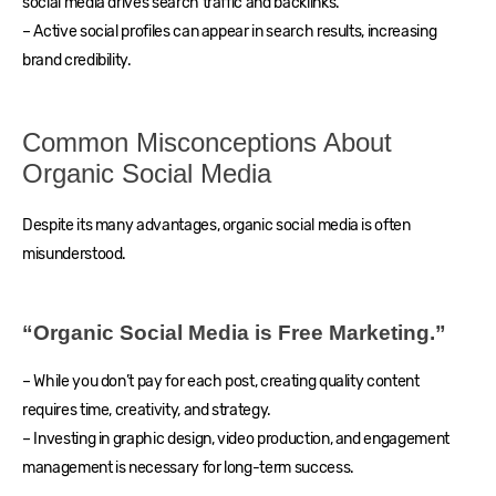
social media drives search traffic and backlinks.
– Active social profiles can appear in search results, increasing
brand credibility.
Common Misconceptions About
Organic Social Media
Despite its many advantages, organic social media is often
misunderstood.
“Organic Social Media is Free Marketing.”
– While you don’t pay for each post, creating quality content
requires time, creativity, and strategy.
– Investing in graphic design, video production, and engagement
management is necessary for long-term success.