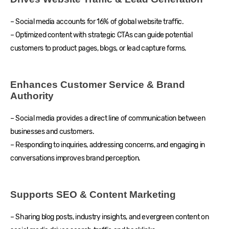
– Social media accounts for 16% of global website traffic.
– Optimized content with strategic CTAs can guide potential
customers to product pages, blogs, or lead capture forms.
Enhances Customer Service & Brand
Authority
– Social media provides a direct line of communication between
businesses and customers.
– Responding to inquiries, addressing concerns, and engaging in
conversations improves brand perception.
Supports SEO & Content Marketing
– Sharing blog posts, industry insights, and evergreen content on