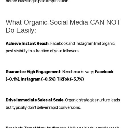
before investing in paid amplification.
What Organic Social Media CAN NOT
Do Easily:
Achieve Instant Reach
: Facebook and Instagram limit organic
post visibility to a fraction of your followers.
Guarantee High Engagement
: Benchmarks vary;
Facebook
(~0.1%)
,
Instagram (~0.5%)
,
TikTok (~5.7%)
.
Drive Immediate Sales at Scale
: Organic strategies nurture leads
but typically don’t deliver rapid conversions.